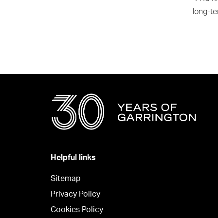
long-te
Helpful links
Sitemap
Privacy Policy
Cookies Policy