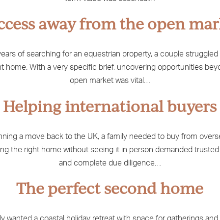
ccess away from the open mar
years of searching for an equestrian property, a couple struggled 
ht home. With a very specific brief, uncovering opportunities be
open market was vital…
Helping international buyers
nning a move back to the UK, a family needed to buy from overs
ng the right home without seeing it in person demanded trusted
and complete due diligence…
The perfect second home
ly wanted a coastal holiday retreat with space for gatherings and