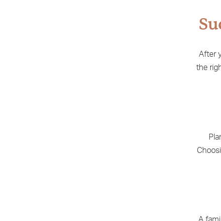
Su
After 
the rig
Pla
Choosi
A fami