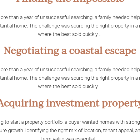
ore than a year of unsuccessful searching, a family needed help
tantial home. The challenge was sourcing the right property in a
where the best sold quickly…
Negotiating a coastal escape
ore than a year of unsuccessful searching, a family needed help
tantial home. The challenge was sourcing the right property in a
where the best sold quickly…
Acquiring investment propert
g to start a property portfolio, a buyer wanted homes with strong
ure growth. Identifying the right mix of location, tenant appeal, a
term value was essential…