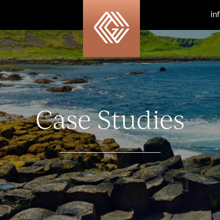
in
Case Studies