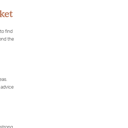
ket
to find
yond the
eas.
 advice
 strong