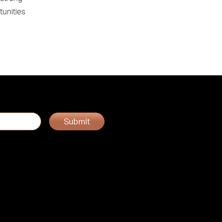
tunities
Submit