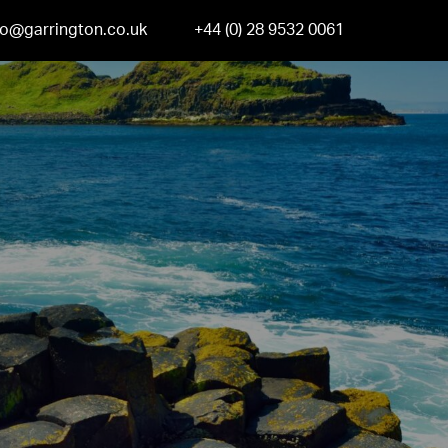
fo@garrington.co.uk
+44 (0) 28 9532 0061