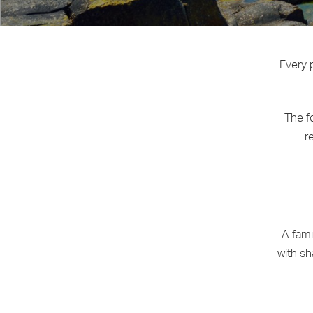
Every p
The f
r
A fami
with sh