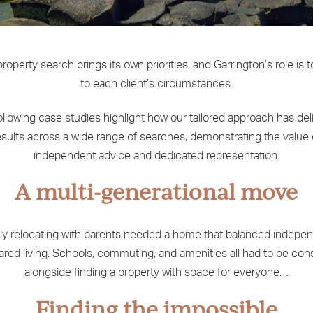
roperty search brings its own priorities, and Garrington’s role is 
to each client’s circumstances.
ollowing case studies highlight how our tailored approach has del
esults across a wide range of searches, demonstrating the value 
independent advice and dedicated representation.
A multi-generational move
ly relocating with parents needed a home that balanced indep
ared living. Schools, commuting, and amenities all had to be con
alongside finding a property with space for everyone…
Finding the impossible