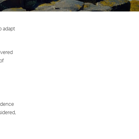
to adapt
ivered
of
endence
sidered,