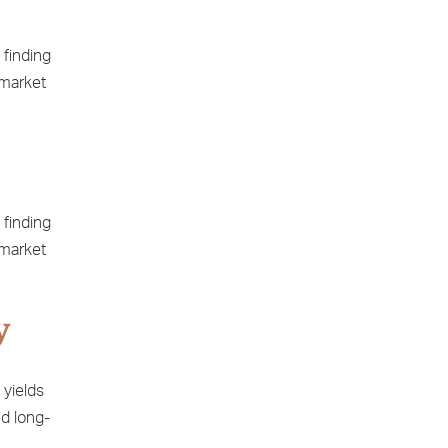
 finding
 market
 finding
 market
y
 yields
nd long-