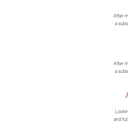
After m
a subs
After m
a subs
Lookin
and fut