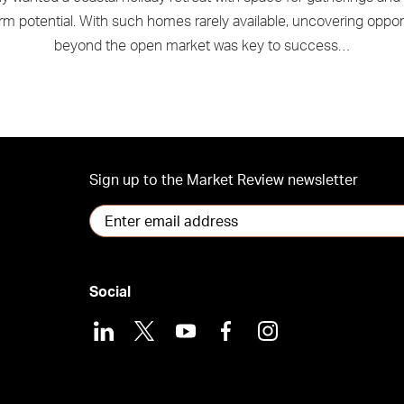
rm potential. With such homes rarely available, uncovering oppor
beyond the open market was key to success…
Sign up to the Market Review newsletter
Social
LinkedIn
X
Youtube
Facebook
Instagram