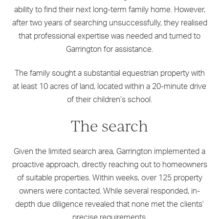
ability to find their next long-term family home. However,
after two years of searching unsuccessfully, they realised
that professional expertise was needed and turned to
Garrington for assistance.
The family sought a substantial equestrian property with
at least 10 acres of land, located within a 20-minute drive
of their children’s school.
The search
Given the limited search area, Garrington implemented a
proactive approach, directly reaching out to homeowners
of suitable properties. Within weeks, over 125 property
owners were contacted. While several responded, in-
depth due diligence revealed that none met the clients’
precise requirements.