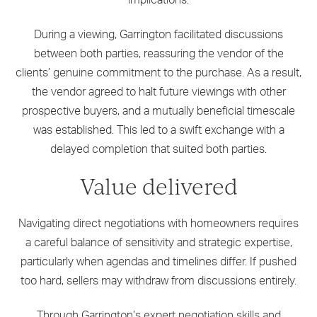
implications.
During a viewing, Garrington facilitated discussions
between both parties, reassuring the vendor of the
clients’ genuine commitment to the purchase. As a result,
the vendor agreed to halt future viewings with other
prospective buyers, and a mutually beneficial timescale
was established. This led to a swift exchange with a
delayed completion that suited both parties.
Value delivered
Navigating direct negotiations with homeowners requires
a careful balance of sensitivity and strategic expertise,
particularly when agendas and timelines differ. If pushed
too hard, sellers may withdraw from discussions entirely.
Through Garrington’s expert negotiation skills and