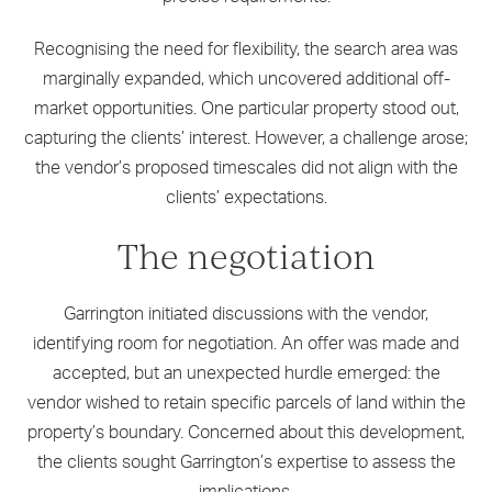
Recognising the need for flexibility, the search area was
marginally expanded, which uncovered additional off-
market opportunities. One particular property stood out,
capturing the clients’ interest. However, a challenge arose;
the vendor’s proposed timescales did not align with the
clients’ expectations.
The negotiation
Garrington initiated discussions with the vendor,
identifying room for negotiation. An offer was made and
accepted, but an unexpected hurdle emerged: the
vendor wished to retain specific parcels of land within the
property’s boundary. Concerned about this development,
the clients sought Garrington’s expertise to assess the