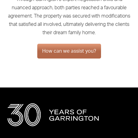
nuanced approach, both parties reached a favourable
agreement. The property was secured with modifications
that satisfied all involved, ultimately delivering the clients
their dream family home.
How can we assist you?