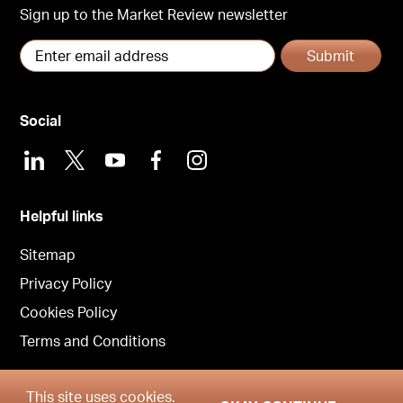
Sign up to the Market Review newsletter
Submit
Social
LinkedIn
X
Youtube
Facebook
Instagram
Helpful links
Sitemap
Privacy Policy
Cookies Policy
Terms and Conditions
This site uses cookies.