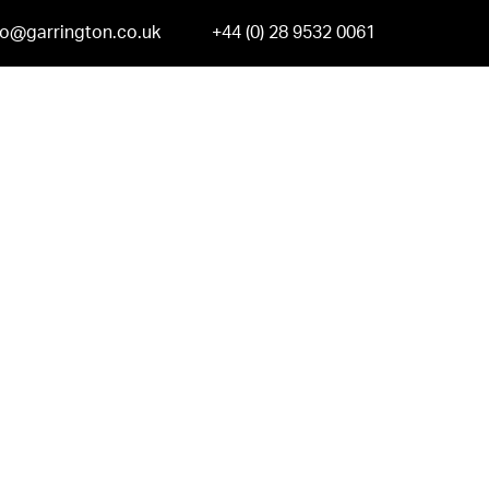
fo@garrington.co.uk
+44 (0) 28 9532 0061