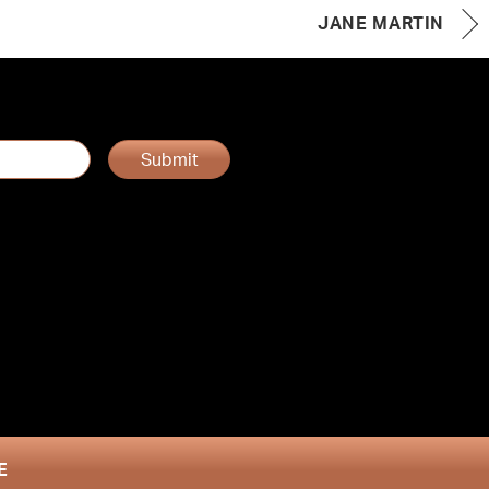
JANE MARTIN
Submit
E