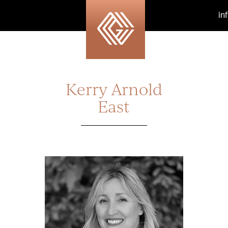
in
Kerry Arnold
East