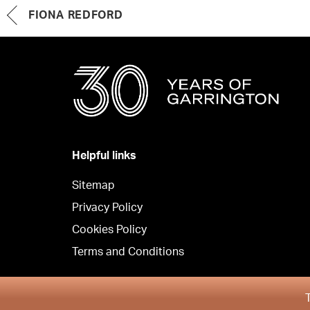
FIONA REDFORD
Helpful links
Sitemap
Privacy Policy
Cookies Policy
Terms and Conditions
Copyright © Garrington Property Finders Northern Irel