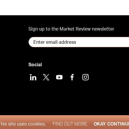
Sign up to the Market Review newsletter
Social
LinkedIn
X
Youtube
Facebook
Instagram
and 2026
This site uses cookies.
FIND OUT MORE.
OKAY CONTINU