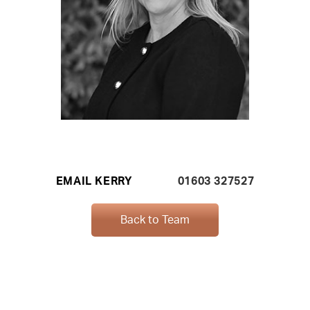
EMAIL KERRY
01603 327527
Back to Team