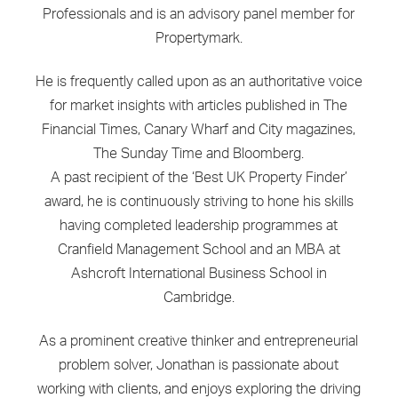
Professionals and is an advisory panel member for
Propertymark.
He is frequently called upon as an authoritative voice
for market insights with articles published in The
Financial Times, Canary Wharf and City magazines,
The Sunday Time and Bloomberg.
A past recipient of the ‘Best UK Property Finder’
award, he is continuously striving to hone his skills
having completed leadership programmes at
Cranfield Management School and an MBA at
Ashcroft International Business School in
Cambridge.
As a prominent creative thinker and entrepreneurial
problem solver, Jonathan is passionate about
working with clients, and enjoys exploring the driving