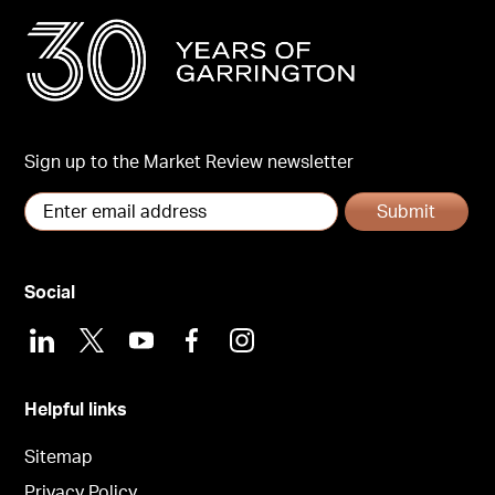
Sign up to the Market Review newsletter
Submit
Social
LinkedIn
X
Youtube
Facebook
Instagram
Helpful links
Sitemap
Privacy Policy