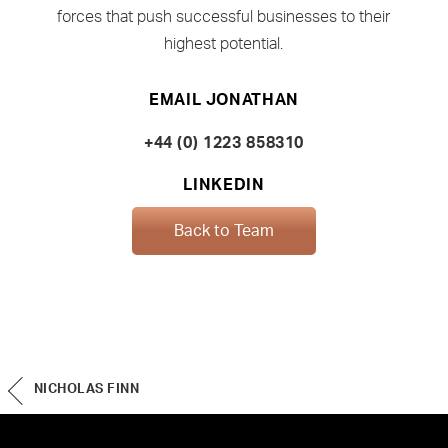
forces that push successful businesses to their
highest potential.
EMAIL JONATHAN
+44 (0) 1223 858310
LINKEDIN
Back to Team
NICHOLAS FINN