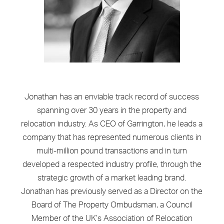
Jonathan has an enviable track record of success
spanning over 30 years in the property and
relocation industry. As CEO of Garrington, he leads a
company that has represented numerous clients in
multi-million pound transactions and in turn
developed a respected industry profile, through the
strategic growth of a market leading brand.
Jonathan has previously served as a Director on the
Board of The Property Ombudsman, a Council
Member of the UK’s Association of Relocation