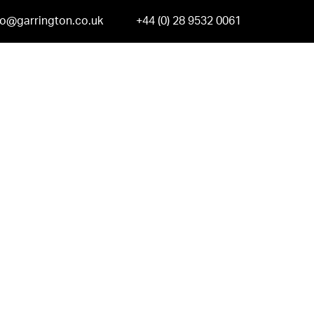
fo@garrington.co.uk
+44 (0) 28 9532 0061