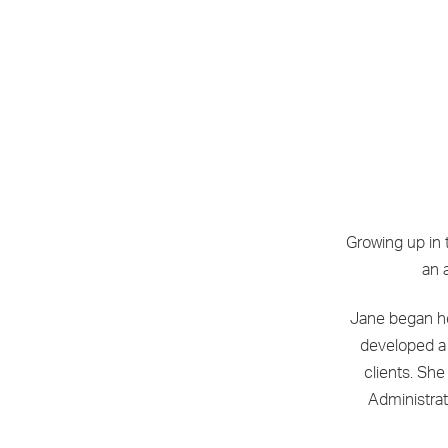
Growing up in 
an 
Jane began he
developed a 
clients. She
Administrat