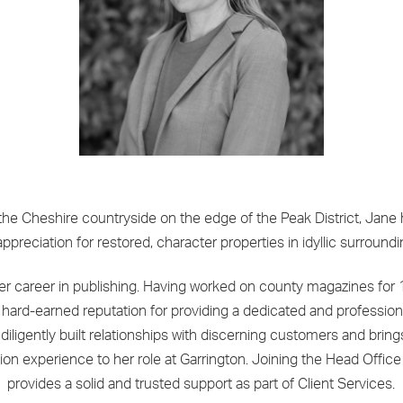
the Cheshire countryside on the edge of the Peak District, Jane
appreciation for restored, character properties in idyllic surroundi
r career in publishing. Having worked on county magazines for 
hard-earned reputation for providing a dedicated and profession
 diligently built relationships with discerning customers and bring
ion experience to her role at Garrington. Joining the Head Offic
provides a solid and trusted support as part of Client Services.