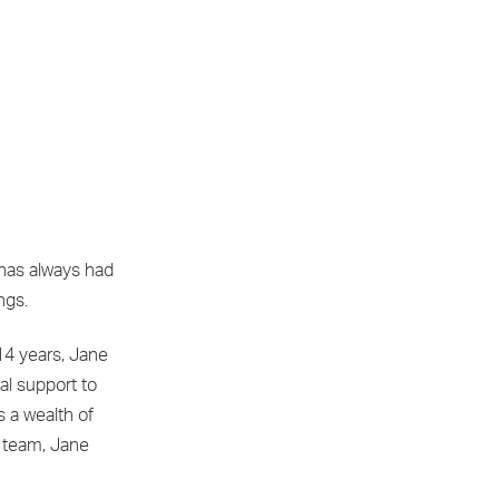
 has always had
ngs.
14 years, Jane
al support to
s a wealth of
e team, Jane