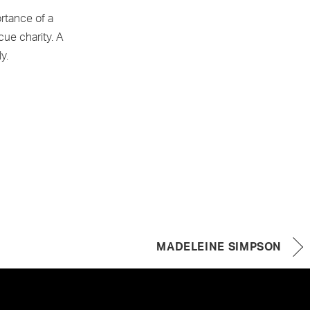
rtance of a
cue charity. A
y.
MADELEINE SIMPSON