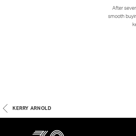
After seve
smooth buying
k
KERRY ARNOLD