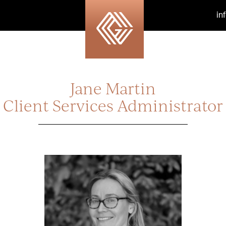
in
Jane Martin
Client Services Administrator