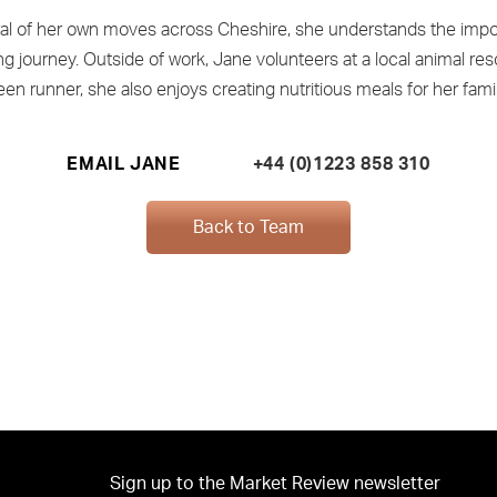
ral of her own moves across Cheshire, she understands the impo
 journey. Outside of work, Jane volunteers at a local animal res
een runner, she also enjoys creating nutritious meals for her famil
EMAIL JANE
+44 (0)1223 858 310
Back to Team
Sign up to the Market Review newsletter